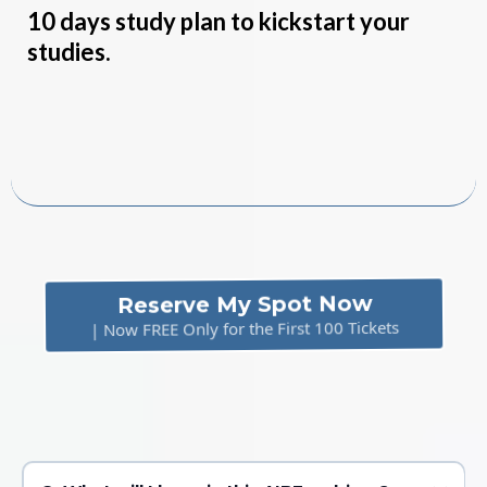
10 days study plan to kickstart your
studies.
Free
Reserve My Spot Now
| Now FREE Only for the First 100 Tickets