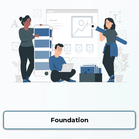
Foundation