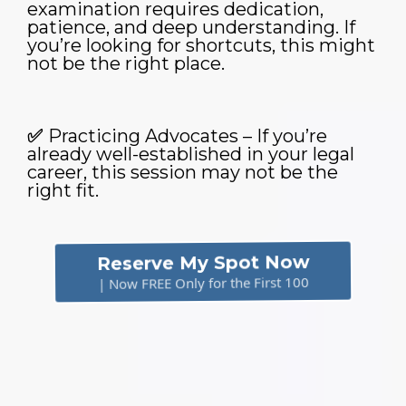
examination requires dedication,
patience, and deep understanding. If
you’re looking for shortcuts, this might
not be the right place.
✅
Practicing Advocates – If you’re
already well-established in your legal
career, this session may not be the
right fit.
Reserve My Spot Now
| Now FREE Only for the First 100