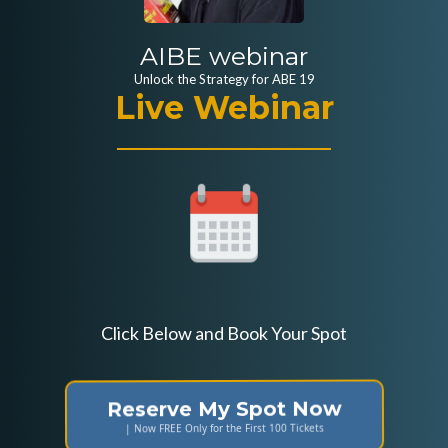
AIBE webinar
Unlock the Strategy for ABE 19
Live Webinar
Click Below and Book Your Spot
Reserve My Spot Now
| Now FREE Only for the First 100 Tickets