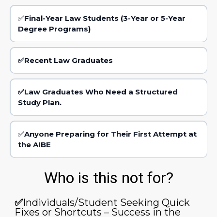
✅
Final-Year Law Students (3-Year or 5-Year
Degree Programs)
✅Recent Law Graduates
✅Law Graduates Who Need a Structured
Study Plan.
✅
Anyone Preparing for Their First Attempt at
the AIBE
Who is this not for?
✅
Individuals/Student Seeking Quick
Fixes or Shortcuts – Success in the