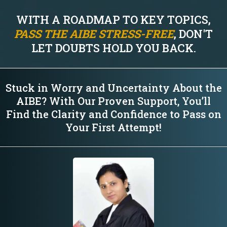
WITH A ROADMAP TO KEY TOPICS,
PASS THE AIBE STRESS-FREE
, DON'T
LET DOUBTS HOLD YOU BACK.
Stuck in Worry and Uncertainty About the
AIBE? With Our Proven Support, You’ll
Find the Clarity and Confidence to Pass on
Your First Attempt!