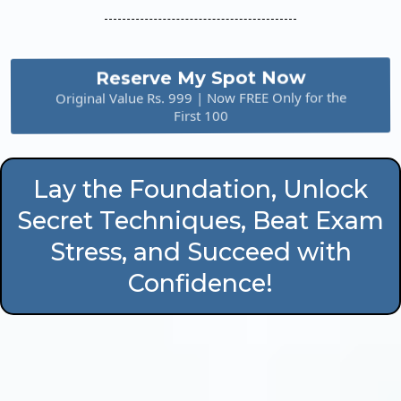
Reserve My Spot Now
Original Value Rs. 999 | Now FREE Only for the
First 100
Lay the Foundation, Unlock
Secret Techniques, Beat Exam
Stress, and Succeed with
Confidence!