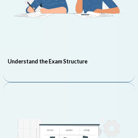
Understand the Exam Structure