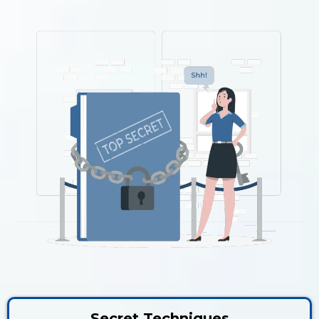
Secret Techniques