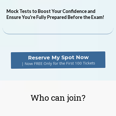
Mock Tests to Boost Your Confidence and
Ensure You're Fully Prepared Before the Exam!
Reserve My Spot Now
| Now FREE Only for the First 100 Tickets
Who can join?