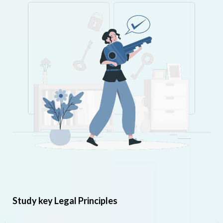
Study key Legal Principles