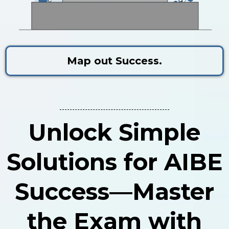
Map out Success.
Unlock Simple
Solutions for AIBE
Success—Master
the Exam with