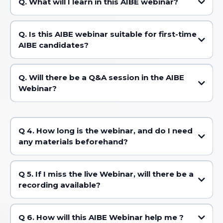
Q. What will I learn in this AIBE webinar?
Q. Is this AIBE webinar suitable for first-time
AIBE candidates?
Q. Will there be a Q&A session in the AIBE
Webinar?
Q 4. How long is the webinar, and do I need
any materials beforehand?
Q 5. If I miss the live Webinar, will there be a
recording available?
Q 6. How will this AIBE Webinar help me ?