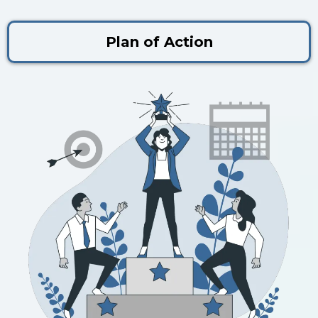
Plan of Action