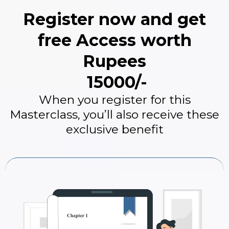
Register now and get
free Access worth
Rupees
₹ 15000/-
When you register for this
Masterclass, you’ll also receive these
exclusive benefit