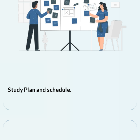
Study Plan and schedule.