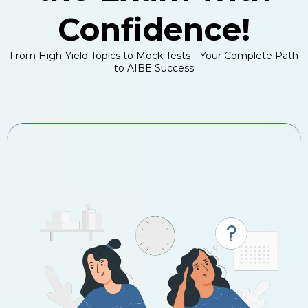
Confidence!
From High-Yield Topics to Mock Tests—Your Complete Path
to AIBE Success