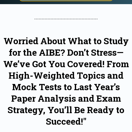
Worried About What to Study
for the AIBE? Don’t Stress—
We’ve Got You Covered! From
High-Weighted Topics and
Mock Tests to Last Year’s
Paper Analysis and Exam
Strategy, You’ll Be Ready to
Succeed!"