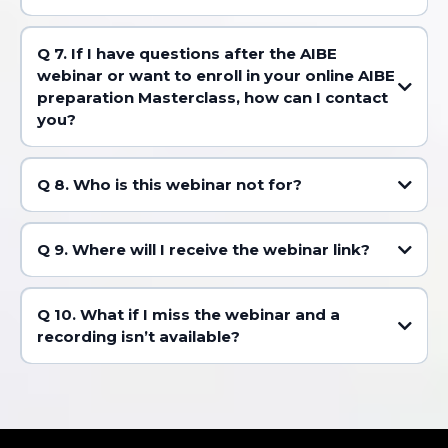
Q 7. If I have questions after the AIBE
webinar or want to enroll in your online AIBE
preparation Masterclass, how can I contact
you?
Q 8. Who is this webinar not for?
Q 9. Where will I receive the webinar link?
Q 10. What if I miss the webinar and a
recording isn’t available?