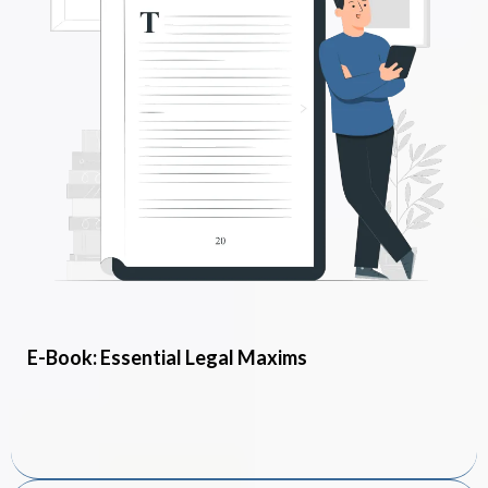
E-Book: Essential Legal Maxims
FREE